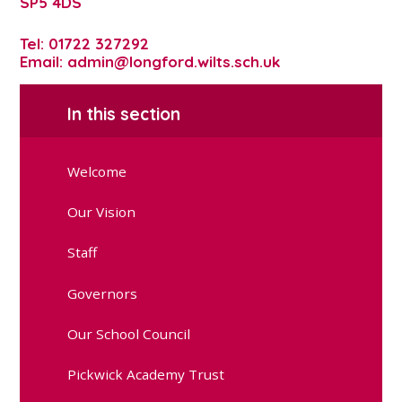
SP5 4DS
Tel: 01722 327292
Email: admin@longford.wilts.sch.uk
In this section
Welcome
Our Vision
Staff
Governors
Our School Council
Pickwick Academy Trust