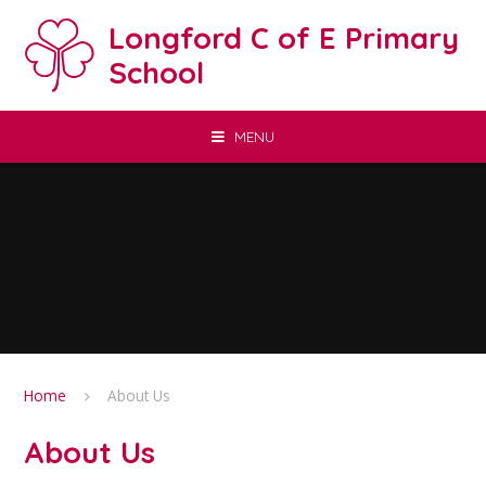
Skip to content ↓
Longford C of E Primary
School
MENU
Home
About Us
About Us