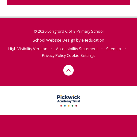
© 2026 Longford C of E Primary School
School Website Design by
e4education
High Visibility Version
•
Accessibility Statement
•
Sitemap
•
Privacy Policy
Cookie Settings