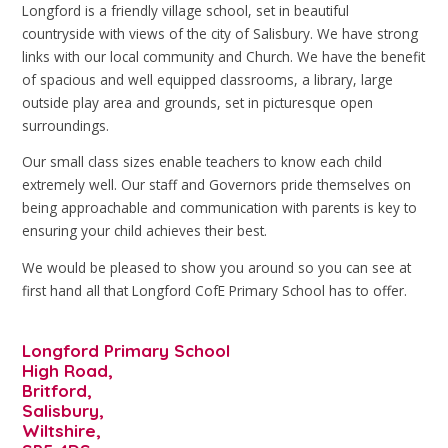
Longford is a friendly village school, set in beautiful
countryside with views of the city of Salisbury. We have strong
links with our local community and Church. We have the benefit
of spacious and well equipped classrooms, a library, large
outside play area and grounds, set in picturesque open
surroundings.
Our small class sizes enable teachers to know each child
extremely well. Our staff and Governors pride themselves on
being approachable and communication with parents is key to
ensuring your child achieves their best.
We would be pleased to show you around so you can see at
first hand all that Longford CofE Primary School has to offer.
Longford Primary School
High Road,
Britford,
Salisbury,
Wiltshire,