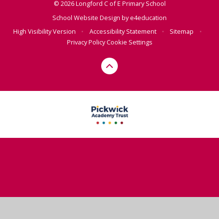
© 2026 Longford C of E Primary School
School Website Design by
e4education
High Visibility Version
•
Accessibility Statement
•
Sitemap
•
Privacy Policy
Cookie Settings
Cookie Policy