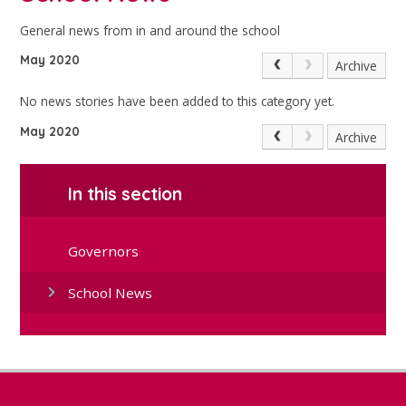
General news from in and around the school
May 2020
Archive
No news stories have been added to this category yet.
May 2020
Archive
In this section
Governors
School News