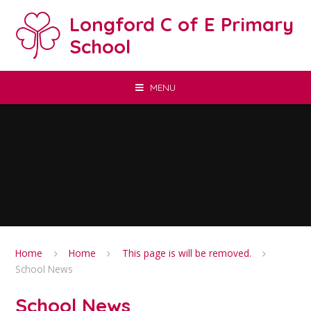
Skip to content ↓
Longford C of E Primary
School
MENU
Home
Home
This page is will be removed.
School News
School News