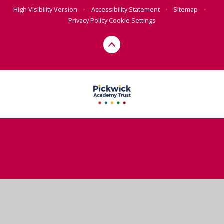
High Visibility Version
•
Accessibility Statement
•
Sitemap
•
Privacy Policy
Cookie Settings
Cookie Policy
This site uses cookies to store information on your computer.
Click here for more information
Accept All
Deny
Deny All