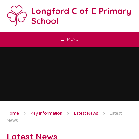
Skip to content ↓
Longford C of E Primary
School
MENU
Home
Key Information
Latest News
Latest
News
Latest News