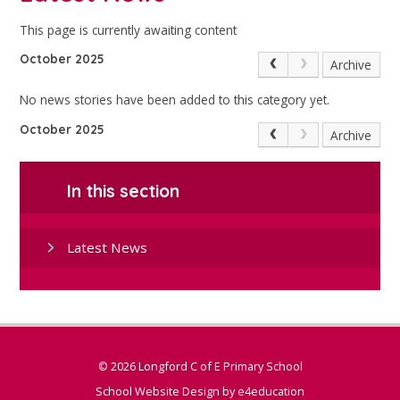
This page is currently awaiting content
October 2025
Archive
No news stories have been added to this category yet.
October 2025
Archive
In this section
Latest News
© 2026 Longford C of E Primary School
School Website Design by
e4education