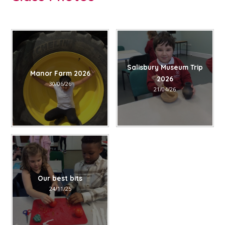
Salisbury Museum Trip
Manor Farm 2026
2026
30/06/26
21/04/26
Our best bits
24/11/25