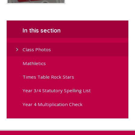
In this section
Class Photos
Mathletics
Times Table Rock Stars
Year 3/4 Statutory Spelling List
Year 4 Multiplication Check