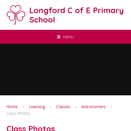
Skip to content ↓
Longford C of E Primary
School
MENU
Home
Learning
Classes
Astronomers
Class Photos
Class Photos