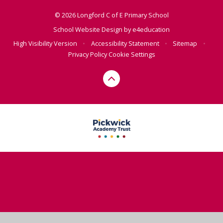
© 2026 Longford C of E Primary School
School Website Design by
e4education
High Visibility Version
•
Accessibility Statement
•
Sitemap
•
Privacy Policy
Cookie Settings